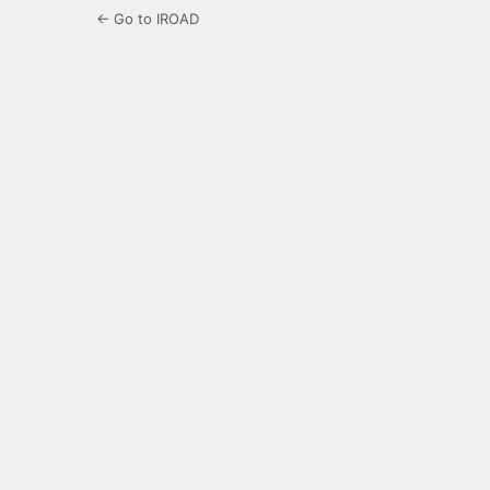
← Go to IROAD