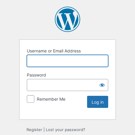
Username or Email Address
Password
Remember Me
Register
|
Lost your password?