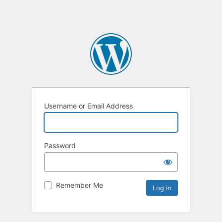
Username or Email Address
Password
Remember Me