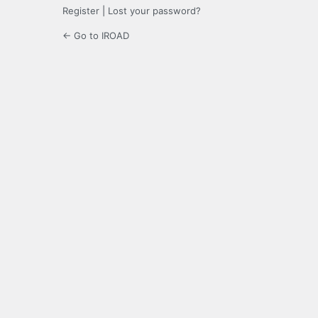
Register
|
Lost your password?
← Go to IROAD