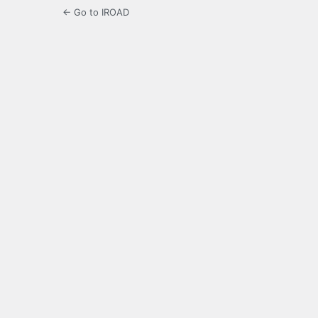
← Go to IROAD