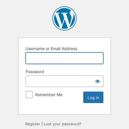
Username or Email Address
Password
Remember Me
Register
|
Lost your password?