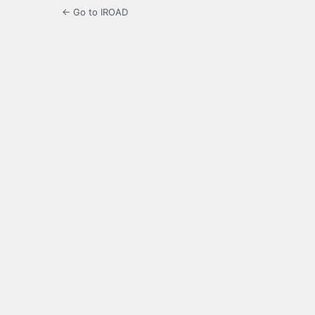
← Go to IROAD