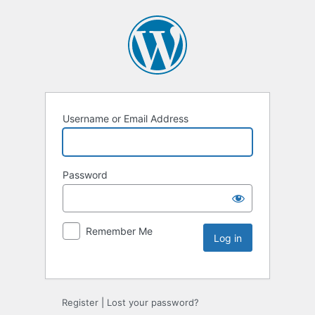
Username or Email Address
Password
Remember Me
Register
|
Lost your password?