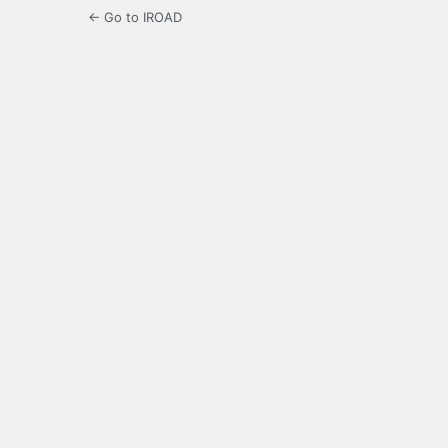
← Go to IROAD