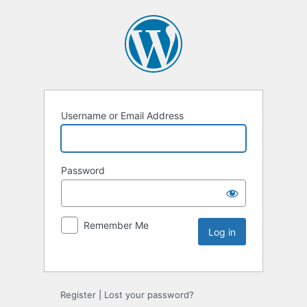
Username or Email Address
Password
Remember Me
Register
|
Lost your password?