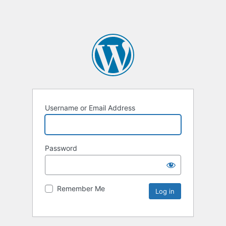
Username or Email Address
Password
Remember Me