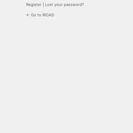
Register
|
Lost your password?
← Go to IROAD