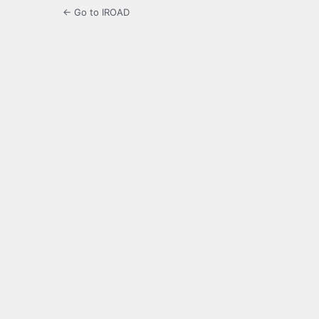
← Go to IROAD