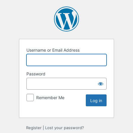
Username or Email Address
Password
Remember Me
Register
|
Lost your password?