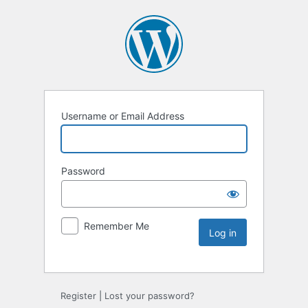
Username or Email Address
Password
Remember Me
Register
|
Lost your password?