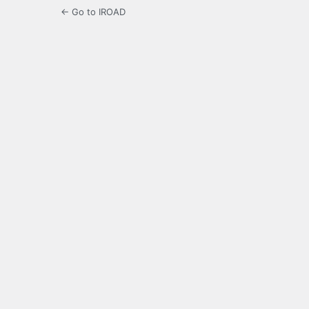
← Go to IROAD