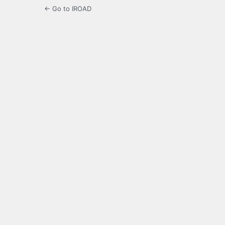
← Go to IROAD