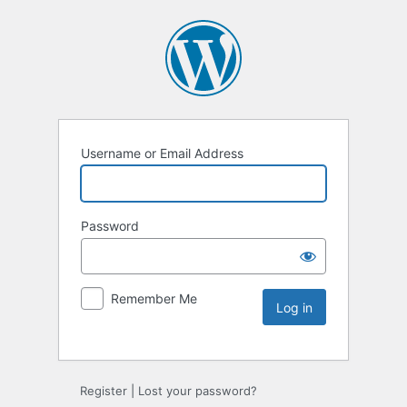
Username or Email Address
Password
Remember Me
Register
|
Lost your password?