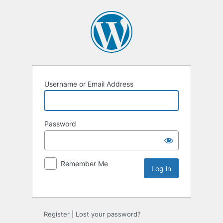
Username or Email Address
Password
Remember Me
Register
|
Lost your password?