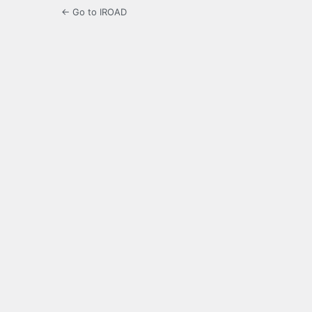
← Go to IROAD