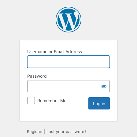
Username or Email Address
Password
Remember Me
Register
|
Lost your password?