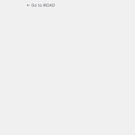
← Go to IROAD