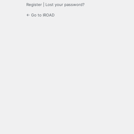
Register
|
Lost your password?
← Go to IROAD