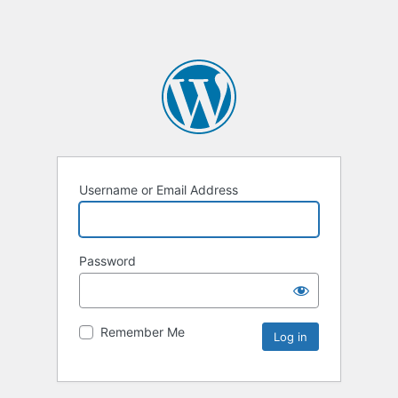
Username or Email Address
Password
Remember Me