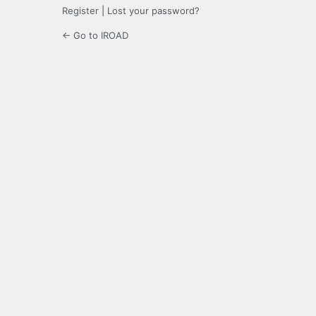
Register
|
Lost your password?
← Go to IROAD