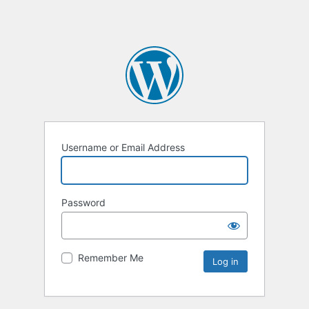
Username or Email Address
Password
Remember Me