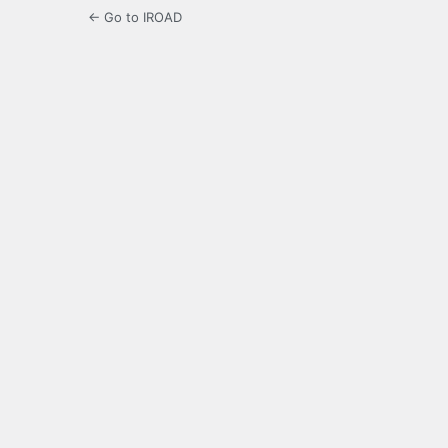
← Go to IROAD