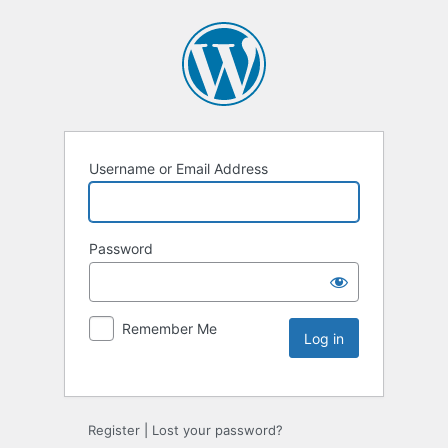
Username or Email Address
Password
Remember Me
Register
|
Lost your password?