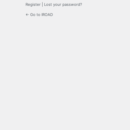
Register
|
Lost your password?
← Go to IROAD