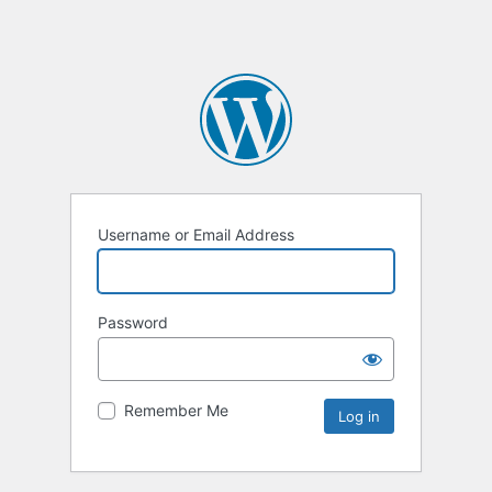
Username or Email Address
Password
Remember Me