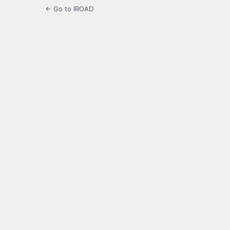
← Go to IROAD