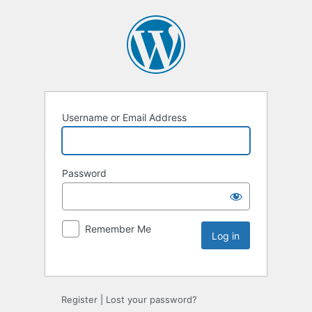
Username or Email Address
Password
Remember Me
Register
|
Lost your password?