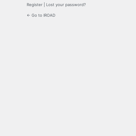
Register
|
Lost your password?
← Go to IROAD