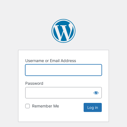
Username or Email Address
Password
Remember Me