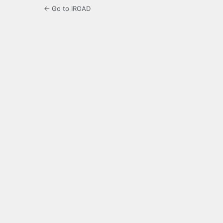
← Go to IROAD