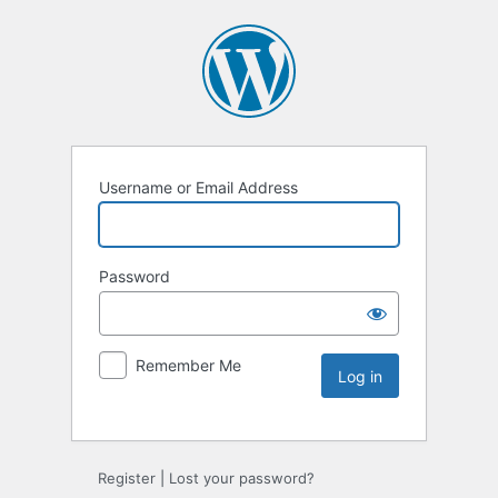
Username or Email Address
Password
Remember Me
Register
|
Lost your password?