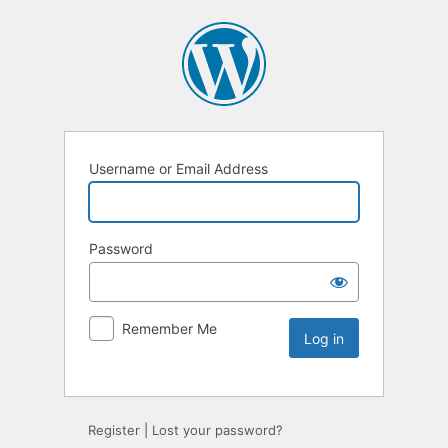
Username or Email Address
Password
Remember Me
Register
|
Lost your password?