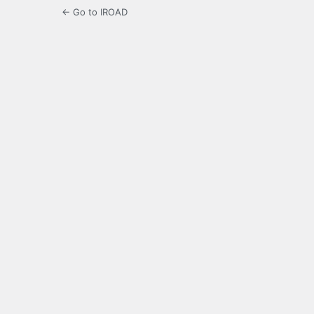
← Go to IROAD