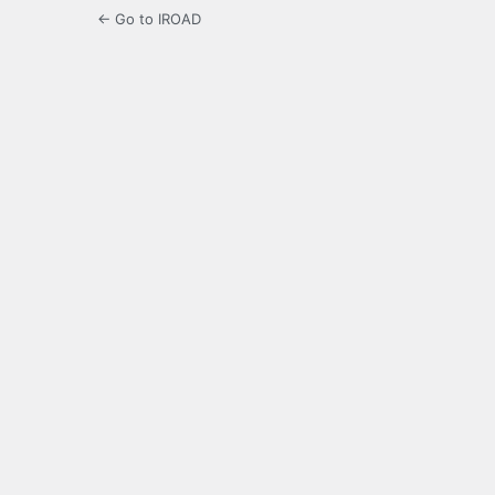
← Go to IROAD