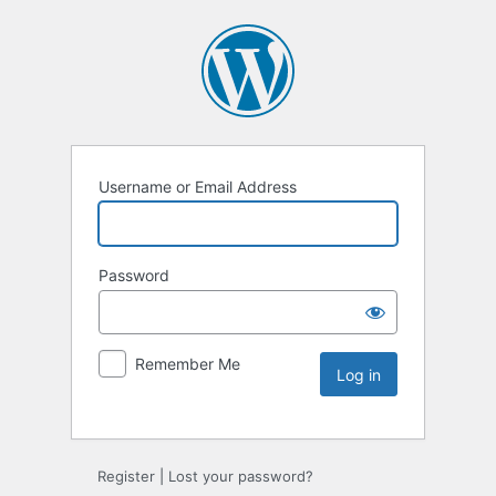
Username or Email Address
Password
Remember Me
Register
|
Lost your password?