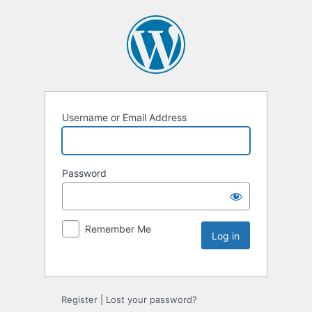
Username or Email Address
Password
Remember Me
Register
|
Lost your password?