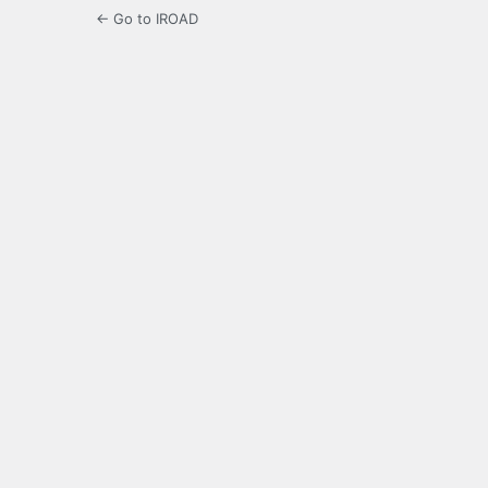
← Go to IROAD