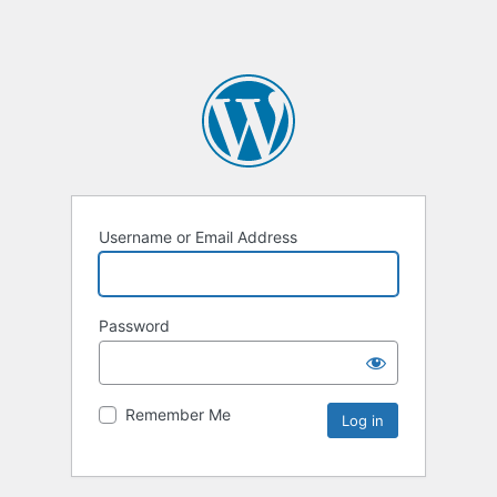
Username or Email Address
Password
Remember Me