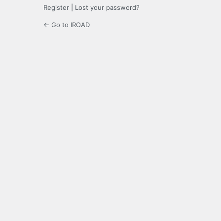
Register
|
Lost your password?
← Go to IROAD