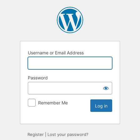
Username or Email Address
Password
Remember Me
Register
|
Lost your password?