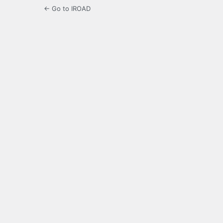
← Go to IROAD