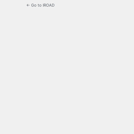
← Go to IROAD