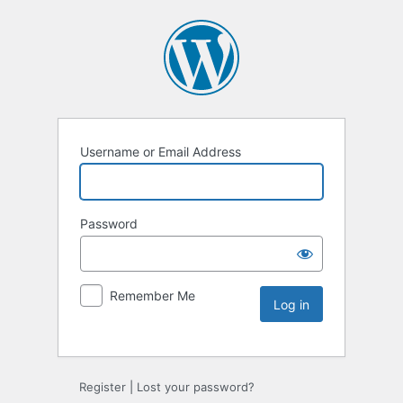
Username or Email Address
Password
Remember Me
Register
|
Lost your password?