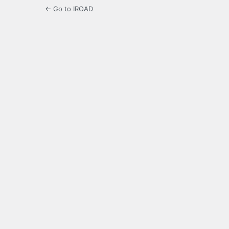
← Go to IROAD