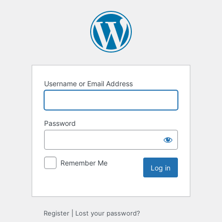
Username or Email Address
Password
Remember Me
Register
|
Lost your password?