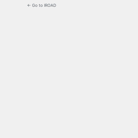
← Go to IROAD