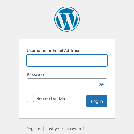
Username or Email Address
Password
Remember Me
Register
|
Lost your password?