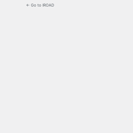
← Go to IROAD