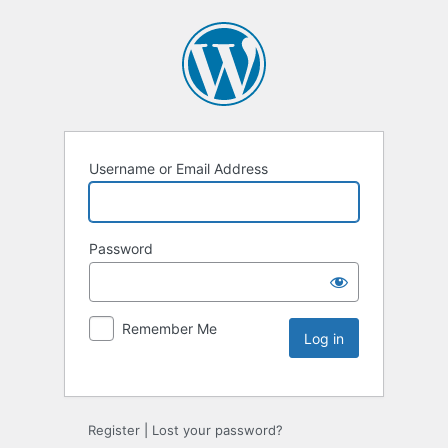
Username or Email Address
Password
Remember Me
Register
|
Lost your password?