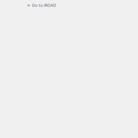
← Go to IROAD