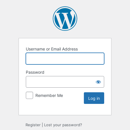
Username or Email Address
Password
Remember Me
Register
|
Lost your password?