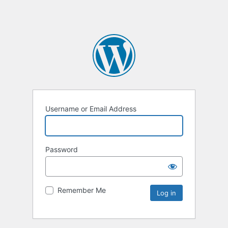
Username or Email Address
Password
Remember Me