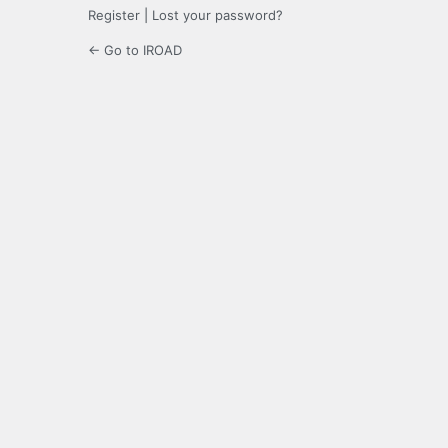
Register
|
Lost your password?
← Go to IROAD