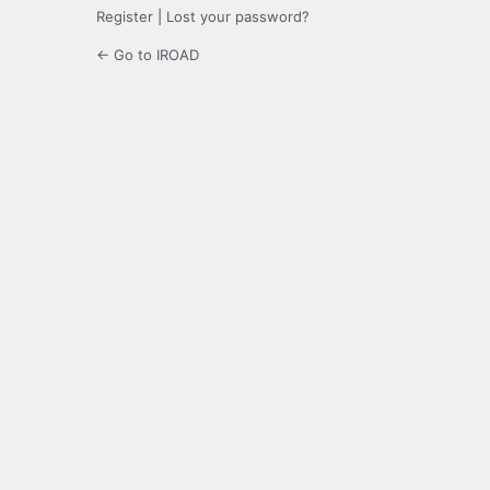
Register
|
Lost your password?
← Go to IROAD