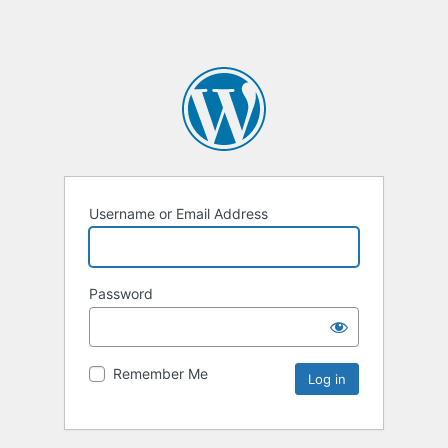
Username or Email Address
Password
Remember Me