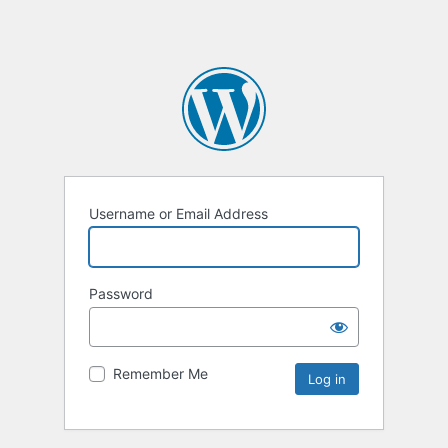
Username or Email Address
Password
Remember Me