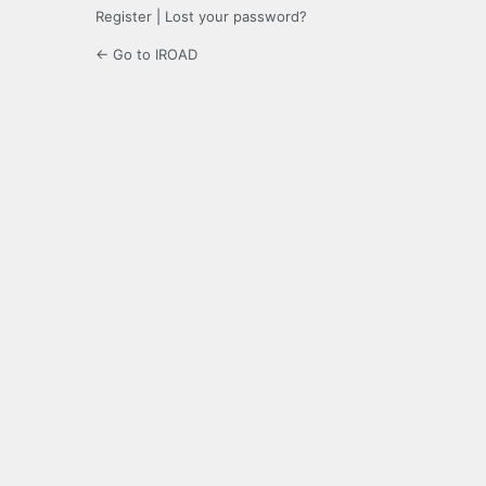
Register
|
Lost your password?
← Go to IROAD