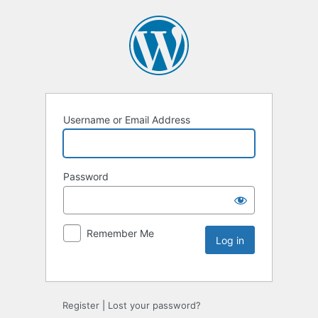
Username or Email Address
Password
Remember Me
Register
|
Lost your password?