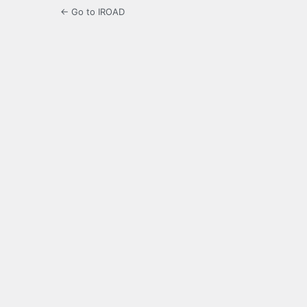
← Go to IROAD