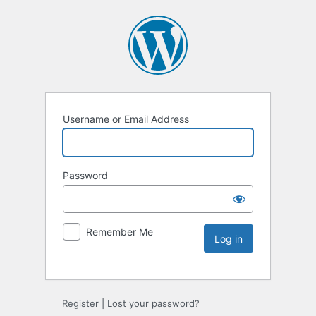
Username or Email Address
Password
Remember Me
Register
|
Lost your password?