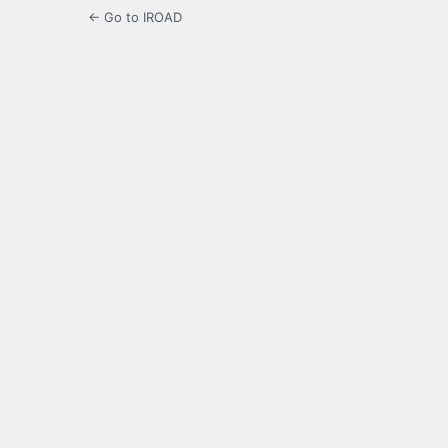
← Go to IROAD