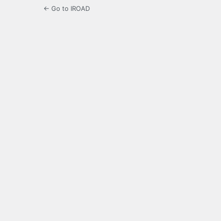
← Go to IROAD