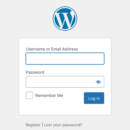
Username or Email Address
Password
Remember Me
Register
|
Lost your password?