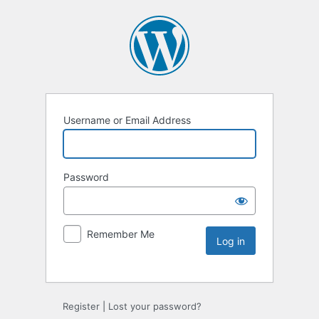
Username or Email Address
Password
Remember Me
Register
|
Lost your password?