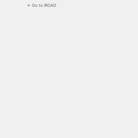
← Go to IROAD