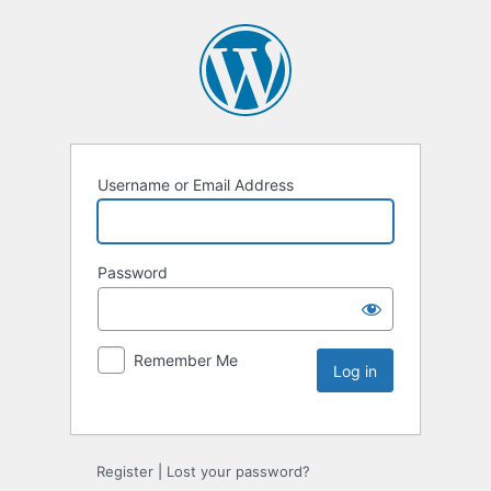
Username or Email Address
Password
Remember Me
Register
|
Lost your password?