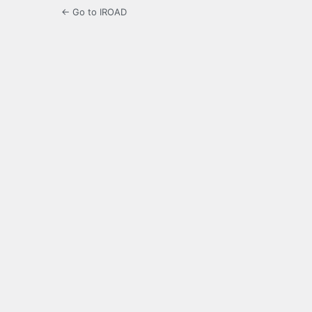
← Go to IROAD