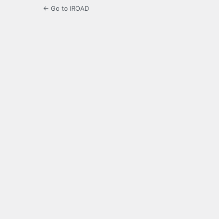
← Go to IROAD