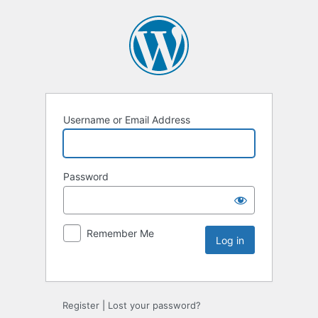
Username or Email Address
Password
Remember Me
Register
|
Lost your password?