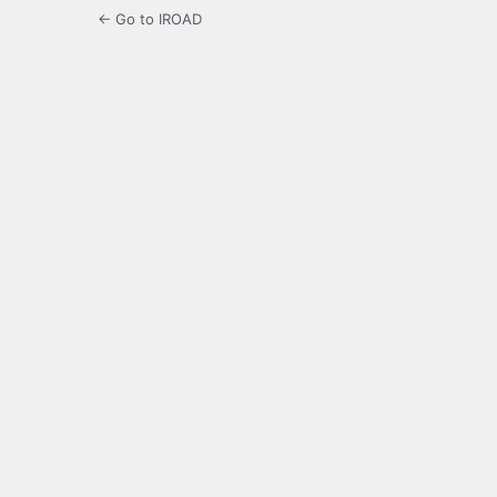
← Go to IROAD