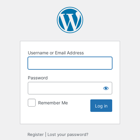
Username or Email Address
Password
Remember Me
Register
|
Lost your password?