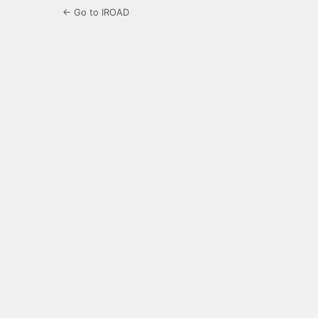
← Go to IROAD