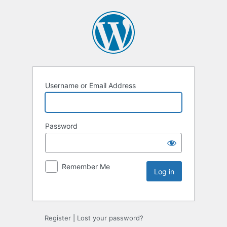
Username or Email Address
Password
Remember Me
Register
|
Lost your password?