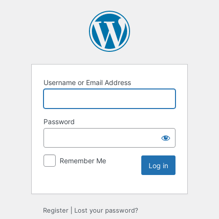
Username or Email Address
Password
Remember Me
Register
|
Lost your password?