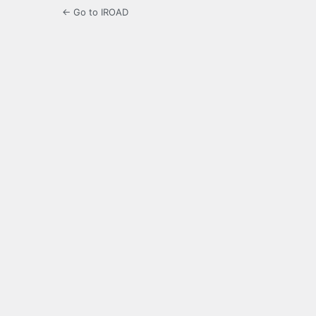
← Go to IROAD