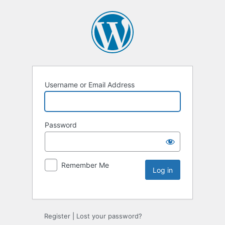
Username or Email Address
Password
Remember Me
Register
|
Lost your password?