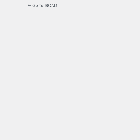
← Go to IROAD