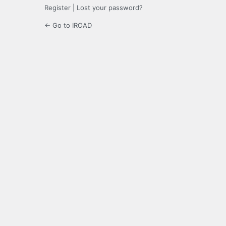
Register
|
Lost your password?
← Go to IROAD