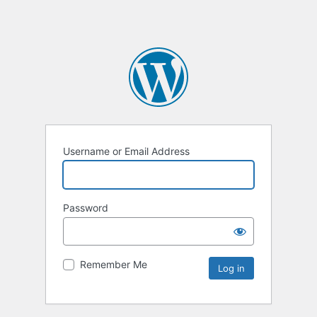
Username or Email Address
Password
Remember Me