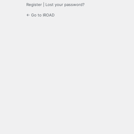
Register
|
Lost your password?
← Go to IROAD