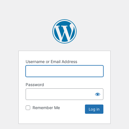
Username or Email Address
Password
Remember Me