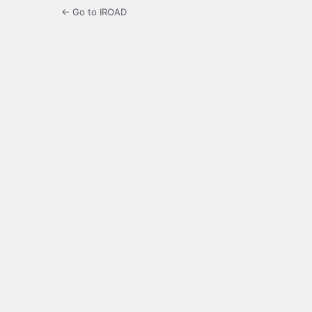
← Go to IROAD