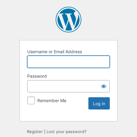
Username or Email Address
Password
Remember Me
Register
|
Lost your password?