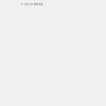
← Go to IROAD