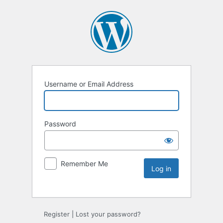
Username or Email Address
Password
Remember Me
Register
|
Lost your password?