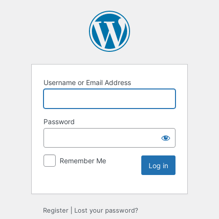
Username or Email Address
Password
Remember Me
Register
|
Lost your password?