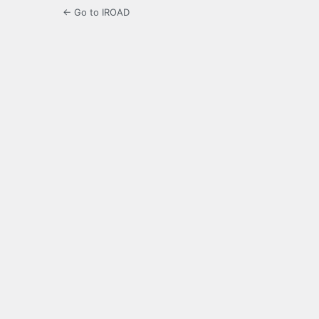
← Go to IROAD