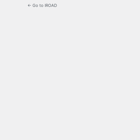
← Go to IROAD