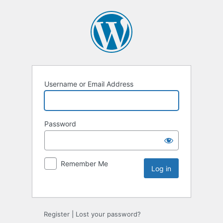
Username or Email Address
Password
Remember Me
Register
|
Lost your password?