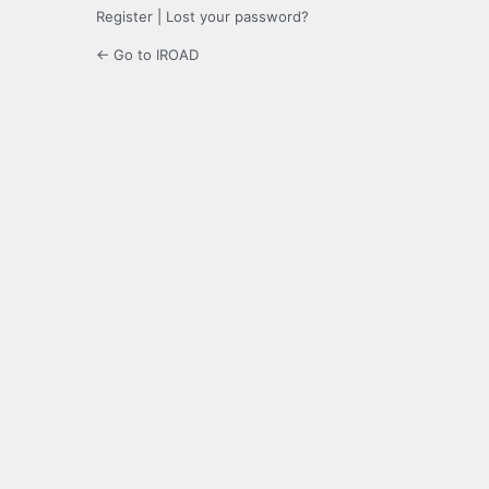
Register
|
Lost your password?
← Go to IROAD