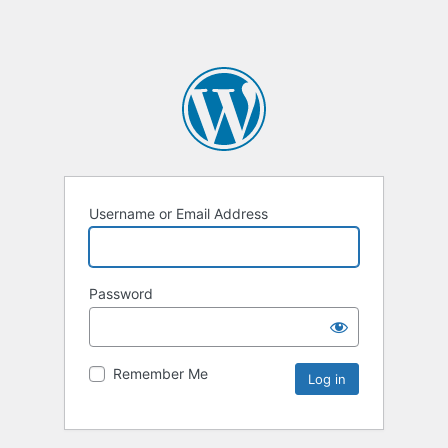
Username or Email Address
Password
Remember Me