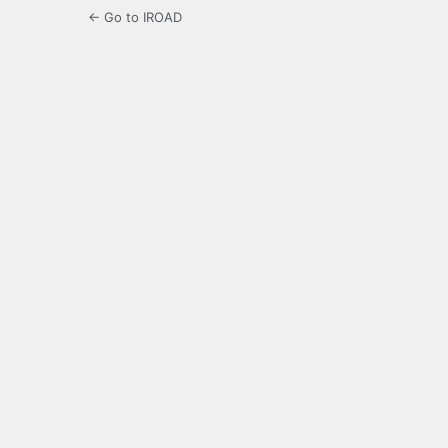
← Go to IROAD