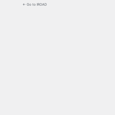
← Go to IROAD