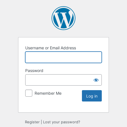
Username or Email Address
Password
Remember Me
Register
|
Lost your password?